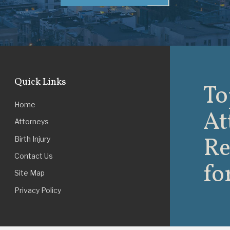
Quick Links
To
Home
At
Attorneys
Re
Birth Injury
Contact Us
fo
Site Map
Privacy Policy