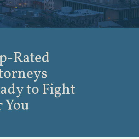
p-Rated
torneys
ady to Fight
r You