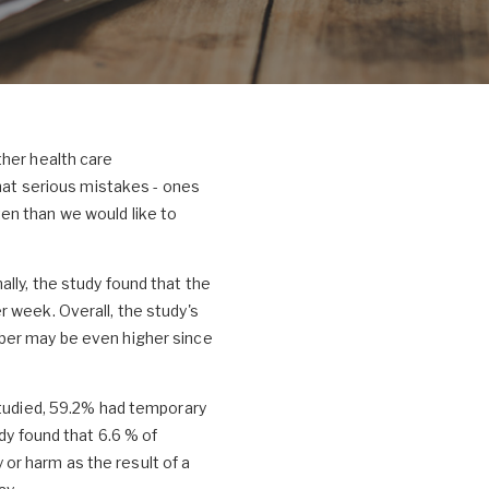
ther health care
that serious mistakes - ones
en than we would like to
lly, the study found that the
 week. Overall, the study's
mber may be even higher since
studied, 59.2% had temporary
dy found that 6.6 % of
y or harm as the result of a