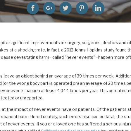
pite significant improvements in surgery, surgeons, doctors and o
akes at a shocking rate. In fact, a 2012 Johns Hopkins study found 
 cause devastating harm - called "never events" - happen more oft
 leave an object behind an average of 39 times per week. Additiona
(or the wrong body part is operated on) an average of 20 times per
ever events happen at least 4,044 times per year. This actual nu
tected or unreported.
d at the impact of never events have on patients. Of the patients 
ermanent harm. Unfortunately, such errors also can be fatal; the stu
lt of never events. If you or a loved one has suffered a serious injur