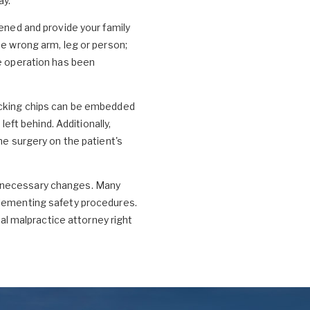
ay.
pened and provide your family
he wrong arm, leg or person;
he operation has been
racking chips can be embedded
left behind. Additionally,
he surgery on the patient's
t necessary changes. Many
plementing safety procedures.
al malpractice attorney right