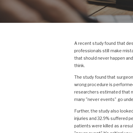
A recent study found that des
professionals still make mist
that should never happen and
think.
The study found that surgeons
wrong procedure is performed 
researchers estimated that n
many "never events" go unde
Further, the study also looke
injuries and 32.9% suffered p
patients were killed as a resu