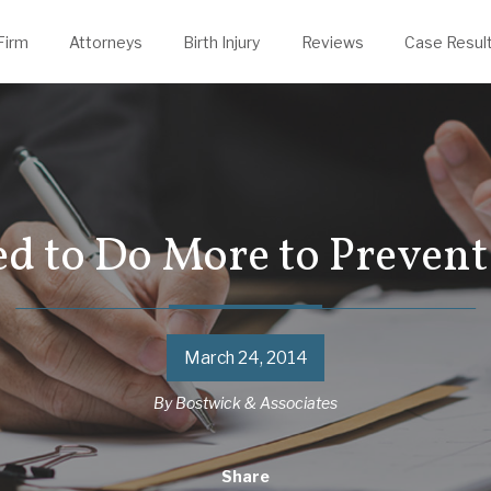
evin Thelen
rongful Death
Justin Powers
Firm
Attorneys
Birth Injury
Reviews
Case Resul
ed to Do More to Prevent
March 24, 2014
By
Bostwick & Associates
Share