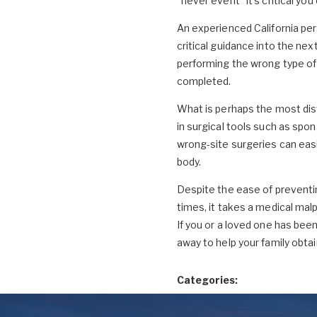
"never event" it's critical you
An experienced California per
critical guidance into the ne
performing the wrong type of 
completed.
What is perhaps the most dis
in surgical tools such as spong
wrong-site surgeries can easi
body.
Despite the ease of preventi
times, it takes a medical ma
If you or a loved one has been 
away to help your family obta
Categories: