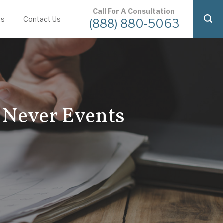
Call For A Consultation
ts
Contact Us
(888) 880-5063
 Never Events