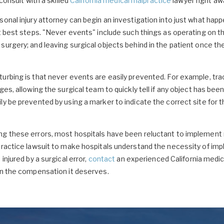
 consult with a skilled
California medical malpractice
lawyer right aw
sonal injury attorney can begin an investigation into just what hap
xt best steps. "Never events" include such things as operating on t
surgery; and leaving surgical objects behind in the patient once t
turbing is that never events are easily prevented. For example, t
es, allowing the surgical team to quickly tell if any object has been 
ly be prevented by using a marker to indicate the correct site for t
ng these errors, most hospitals have been reluctant to implemen
lpractice lawsuit to make hospitals understand the necessity of im
injured by a surgical error,
contact
an experienced California medic
in the compensation it deserves.