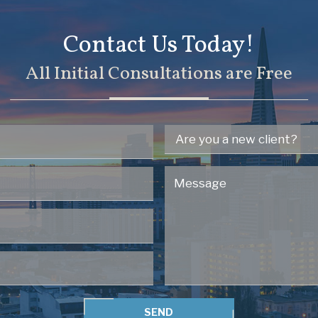
Contact Us Today!
All Initial Consultations are Free
SEND