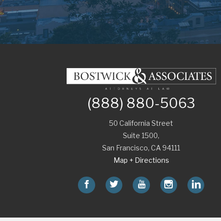
(888) 880-5063
50 California Street
Suite 1500,
San Francisco
,
CA
94111
Map + Directions