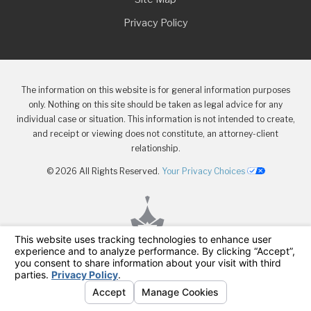
Privacy Policy
The information on this website is for general information purposes
only. Nothing on this site should be taken as legal advice for any
individual case or situation. This information is not intended to create,
and receipt or viewing does not constitute, an attorney-client
relationship.
© 2026 All Rights Reserved.
Your Privacy Choices
Menu
Attorneys
Contact
Injuries