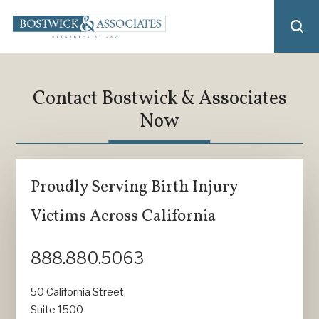
Contact Bostwick & Associates
Now
Proudly Serving Birth Injury
Victims Across California
888.880.5063
50 California Street,
Suite 1500