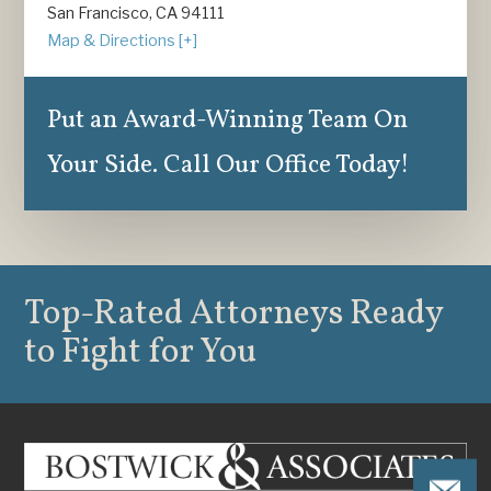
San Francisco, CA 94111
Map & Directions [+]
Put an Award-Winning Team On
Your Side. Call Our Office Today!
Top-Rated Attorneys
Ready
to Fight for You