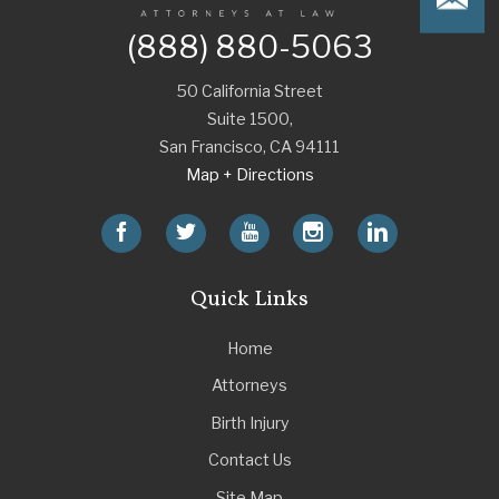
(888) 880-5063
50 California Street
Suite 1500,
San Francisco
,
CA
94111
Map + Directions
Quick Links
Home
Attorneys
Birth Injury
Contact Us
Site Map