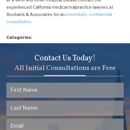
at a VA or any other hospital, please contact the
experienced California medical malpractice lawyers at
Bostwick & Associates for an
immediate, confidential
consultation
.
Categories:
Contact Us Today!
All Initial Consultations are Free