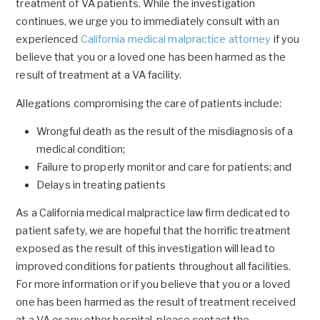
treatment of VA patients. While the investigation
continues, we urge you to immediately consult with an
experienced
California medical malpractice attorney
if you
believe that you or a loved one has been harmed as the
result of treatment at a VA facility.
Allegations compromising the care of patients include:
Wrongful death as the result of the misdiagnosis of a
medical condition;
Failure to properly monitor and care for patients; and
Delays in treating patients
As a California medical malpractice law firm dedicated to
patient safety, we are hopeful that the horrific treatment
exposed as the result of this investigation will lead to
improved conditions for patients throughout all facilities.
For more information or if you believe that you or a loved
one has been harmed as the result of treatment received