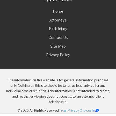
Quick Links
Home
Attorneys
Birth Injury
Contact Us
Site Map
Privacy Policy
The information on this website is for general information purposes
only. Nothing on this site should be taken as legal advice for any
individual case or situation. This information is not intended to create,
and receipt or viewing does not constitute, an attorney-client
relationship.
© 2026 All Rights Reserved.
Your Privacy Choices