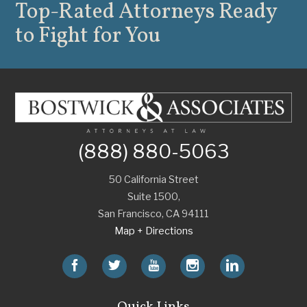
Top-Rated Attorneys
Ready
to Fight for You
(888) 880-5063
50 California Street
Suite 1500,
San Francisco
,
CA
94111
Map + Directions