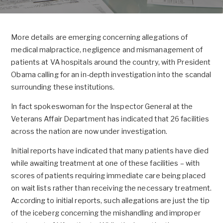
More details are emerging concerning allegations of
medical malpractice, negligence and mismanagement of
patients at VA hospitals around the country, with President
Obama calling for an in-depth investigation into the scandal
surrounding these institutions.
In fact spokeswoman for the Inspector General at the
Veterans Affair Department has indicated that 26 facilities
across the nation are now under investigation.
Initial reports have indicated that many patients have died
while awaiting treatment at one of these facilities – with
scores of patients requiring immediate care being placed
on wait lists rather than receiving the necessary treatment.
According to initial reports, such allegations are just the tip
of the iceberg concerning the mishandling and improper