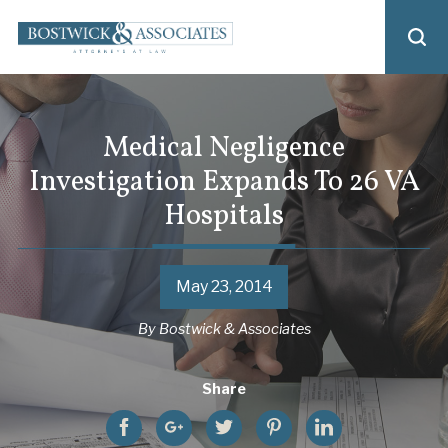
Medical Negligence
Investigation Expands To 26 VA
Hospitals
May 23, 2014
By
Bostwick & Associates
Share