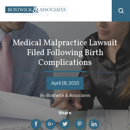
Medical Malpractice Lawsuit
Filed Following Birth
Complications
April 18, 2015
By
Bostwick & Associates
Share