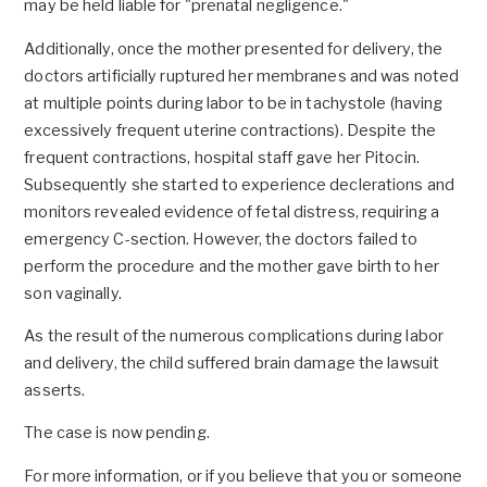
may be held liable for "prenatal negligence."
Additionally, once the mother presented for delivery, the
doctors artificially ruptured her membranes and was noted
at multiple points during labor to be in tachystole (having
excessively frequent uterine contractions). Despite the
frequent contractions, hospital staff gave her Pitocin.
Subsequently she started to experience declerations and
monitors revealed evidence of fetal distress, requiring a
emergency C-section. However, the doctors failed to
perform the procedure and the mother gave birth to her
son vaginally.
As the result of the numerous complications during labor
and delivery, the child suffered brain damage the lawsuit
asserts.
The case is now pending.
For more information, or if you believe that you or someone