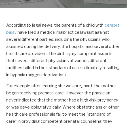
According to legal news, the parents of a child with
cerebral
palsy
have filed a medical malpractice lawsuit against
several different parties, including the physicians who
assisted during the delivery, the hospital and several other
healthcare providers. The birth injury complaint asserts
that several different physicians at various different
facilities failed in their standard of care, ultimately resulting
in hypoxia (oxygen deprivation).
For example after learning she was pregnant, the mother
began receiving prenatal care. However, the physician
never indicated that the mother had a high-risk pregnancy
or was developing atypically. Where obstetricians or other
health care professionals fail to meet the "standard of
care" in providing competent prenatal counseling, they