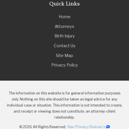
Quick Links
Home
Attorneys
Birth Injury
Contact Us
Site Map
Privacy Policy
The information on this website is for general information purposes
only. Nothing on this site should be taken as legal advice for any
individual case or situation. This information is not intended to create,
and receipt or viewing does not constitute, an attorney-client
relationship.
© 2026 All Rights Reserved.
Your Privacy Choices