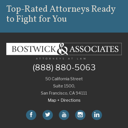
Top-Rated Attorneys
Ready
to Fight for You
(888) 880-5063
50 California Street
Suite 1500,
San Francisco
,
CA
94111
Map + Directions