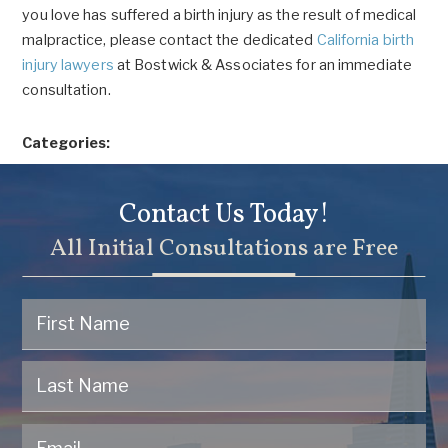
you love has suffered a birth injury as the result of medical
malpractice, please contact the dedicated
California birth
injury lawyers
at Bostwick & Associates for an immediate
consultation.
Categories:
Contact Us Today!
All Initial Consultations are Free