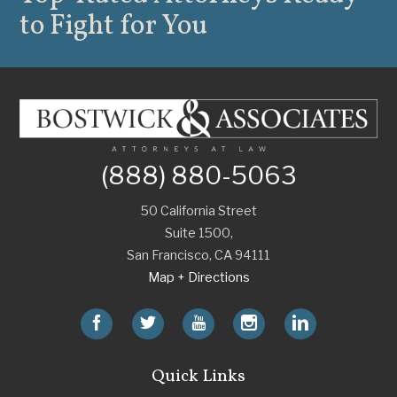
to Fight for You
(888) 880-5063
50 California Street
Suite 1500,
San Francisco
,
CA
94111
Map + Directions
Quick Links