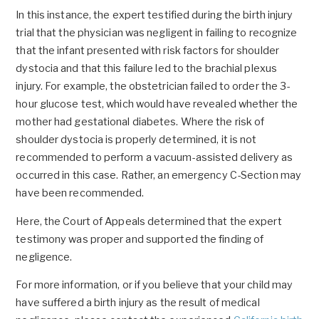
In this instance, the expert testified during the birth injury
trial that the physician was negligent in failing to recognize
that the infant presented with risk factors for shoulder
dystocia and that this failure led to the brachial plexus
injury. For example, the obstetrician failed to order the 3-
hour glucose test, which would have revealed whether the
mother had gestational diabetes. Where the risk of
shoulder dystocia is properly determined, it is not
recommended to perform a vacuum-assisted delivery as
occurred in this case. Rather, an emergency C-Section may
have been recommended.
Here, the Court of Appeals determined that the expert
testimony was proper and supported the finding of
negligence.
For more information, or if you believe that your child may
have suffered a birth injury as the result of medical