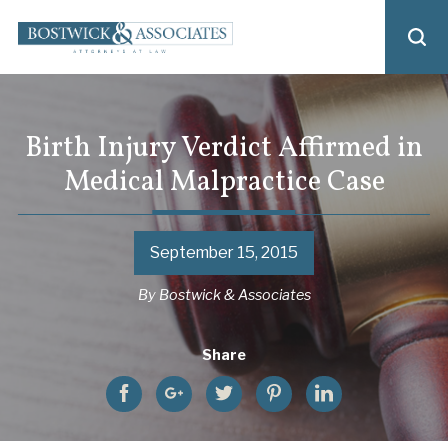
Birth Injury Verdict Affirmed in
Medical Malpractice Case
September 15, 2015
By
Bostwick & Associates
Share