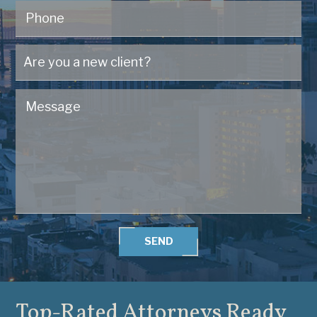
SEND
Top-Rated Attorneys
Ready