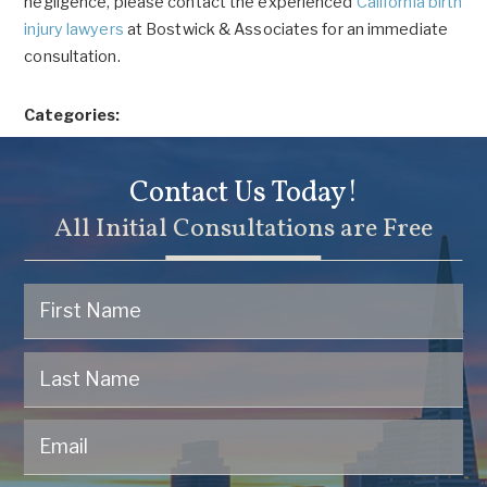
negligence, please contact the experienced
California birth
injury lawyers
at Bostwick & Associates for an immediate
consultation.
Categories:
Contact Us Today!
All Initial Consultations are Free