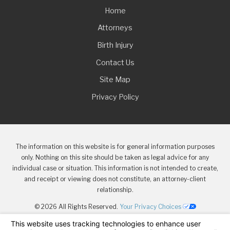
Home
Attorneys
Birth Injury
Contact Us
Site Map
Privacy Policy
The information on this website is for general information purposes
only. Nothing on this site should be taken as legal advice for any
individual case or situation. This information is not intended to create,
and receipt or viewing does not constitute, an attorney-client
relationship.
© 2026 All Rights Reserved.
Your Privacy Choices