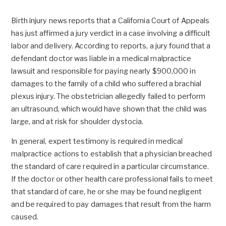
Birth injury news reports that a California Court of Appeals
has just affirmed a jury verdict in a case involving a difficult
labor and delivery. According to reports, a jury found that a
defendant doctor was liable in a medical malpractice
lawsuit and responsible for paying nearly $900,000 in
damages to the family of a child who suffered a brachial
plexus injury. The obstetrician allegedly failed to perform
an ultrasound, which would have shown that the child was
large, and at risk for shoulder dystocia.
In general, expert testimony is required in medical
malpractice actions to establish that a physician breached
the standard of care required in a particular circumstance.
If the doctor or other health care professional fails to meet
that standard of care, he or she may be found negligent
and be required to pay damages that result from the harm
caused.