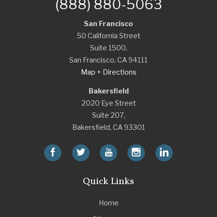
(888) 880-5063
San Francisco
50 California Street
Suite 1500,
San Francisco
,
CA
94111
Map + Directions
Bakersfield
2020 Eye Street
Suite 207,
Bakersfield
,
CA
93301
Quick Links
Home