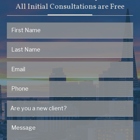
All Initial Consultations are Free