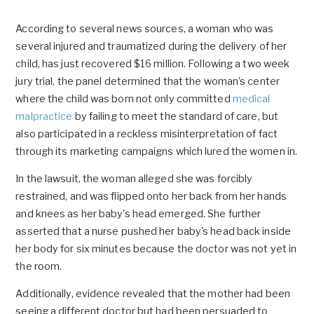
According to several news sources, a woman who was
several injured and traumatized during the delivery of her
child, has just recovered $16 million. Following a two week
jury trial, the panel determined that the woman’s center
where the child was born not only committed
medical
malpractice
by failing to meet the standard of care, but
also participated in a reckless misinterpretation of fact
through its marketing campaigns which lured the women in.
In the lawsuit, the woman alleged she was forcibly
restrained, and was flipped onto her back from her hands
and knees as her baby's head emerged. She further
asserted that a nurse pushed her baby's head back inside
her body for six minutes because the doctor was not yet in
the room.
Additionally, evidence revealed that the mother had been
seeing a different doctor but had been persuaded to