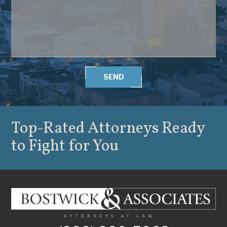
SEND
Top-Rated Attorneys
Ready
to Fight for You