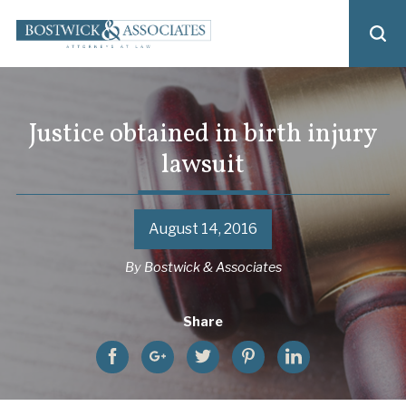
Justice obtained in birth injury
lawsuit
August 14, 2016
By
Bostwick & Associates
Share