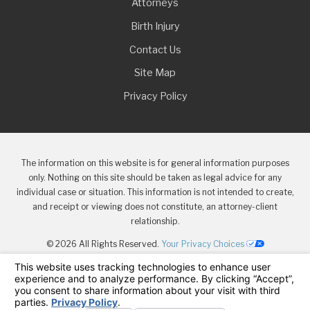
Attorneys
Birth Injury
Contact Us
Site Map
Privacy Policy
The information on this website is for general information purposes
only. Nothing on this site should be taken as legal advice for any
individual case or situation. This information is not intended to create,
and receipt or viewing does not constitute, an attorney-client
relationship.
© 2026 All Rights Reserved.
Your Privacy Choices