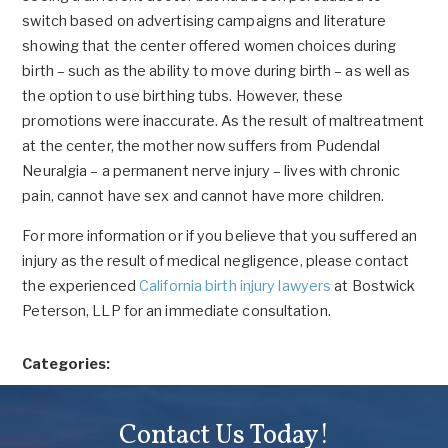
switch based on advertising campaigns and literature
showing that the center offered women choices during
birth – such as the ability to move during birth – as well as
the option to use birthing tubs. However, these
promotions were inaccurate. As the result of maltreatment
at the center, the mother now suffers from Pudendal
Neuralgia – a permanent nerve injury – lives with chronic
pain, cannot have sex and cannot have more children.
For more information or if you believe that you suffered an
injury as the result of medical negligence, please contact
the experienced
California birth injury lawyers
at Bostwick
Peterson, LLP for an immediate consultation.
Categories:
Contact Us Today!