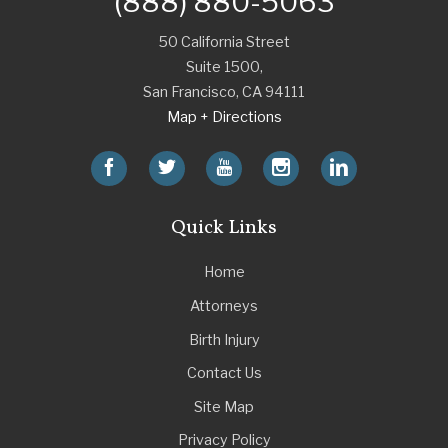
(888) 880-5063
50 California Street
Suite 1500,
San Francisco
,
CA
94111
Map + Directions
Quick Links
Home
Attorneys
Birth Injury
Contact Us
Site Map
Privacy Policy