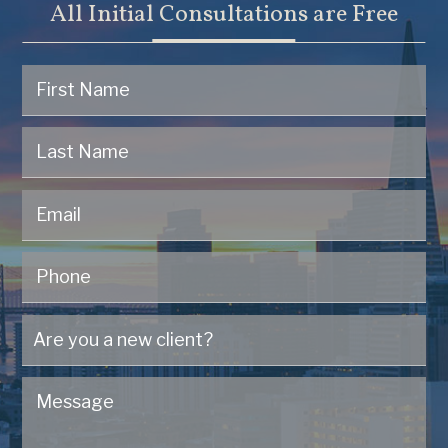
All Initial Consultations are Free