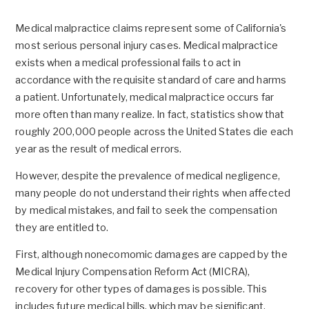
Medical malpractice claims represent some of California's
most serious personal injury cases. Medical malpractice
exists when a medical professional fails to act in
accordance with the requisite standard of care and harms
a patient. Unfortunately, medical malpractice occurs far
more often than many realize. In fact, statistics show that
roughly 200,000 people across the United States die each
year as the result of medical errors.
However, despite the prevalence of medical negligence,
many people do not understand their rights when affected
by medical mistakes, and fail to seek the compensation
they are entitled to.
First, although nonecomomic damages are capped by the
Medical Injury Compensation Reform Act (MICRA),
recovery for other types of damages is possible. This
includes future medical bills, which may be significant.