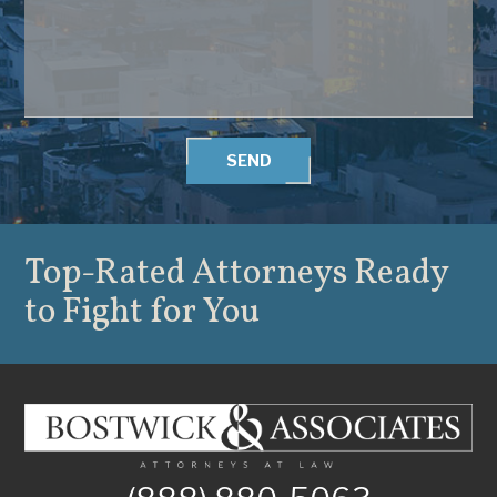
SEND
Top-Rated Attorneys
Ready
to Fight for You