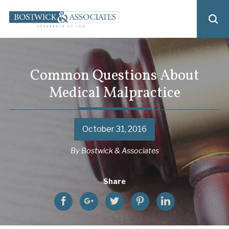
Common Questions About
Medical Malpractice
October 31, 2016
By
Bostwick & Associates
Share