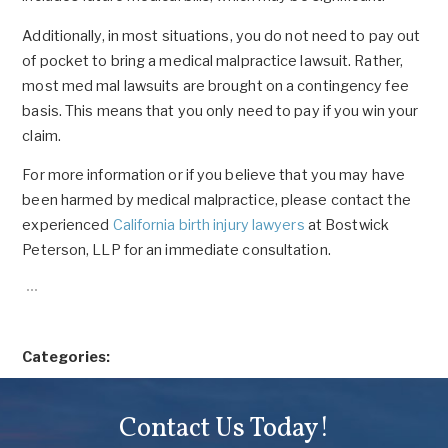
Additionally, in most situations, you do not need to pay out
of pocket to bring a medical malpractice lawsuit. Rather,
most med mal lawsuits are brought on a contingency fee
basis. This means that you only need to pay if you win your
claim.
For more information or if you believe that you may have
been harmed by medical malpractice, please contact the
experienced
California birth injury lawyers
at Bostwick
Peterson, LLP for an immediate consultation.
Categories:
Contact Us Today!