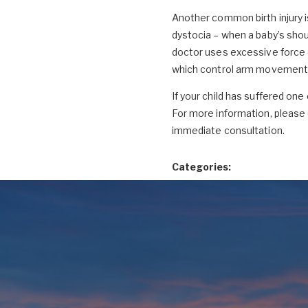
Another common birth injury is
dystocia – when a baby’s sho
doctor uses excessive force on
which control arm movement. 
If your child has suffered one 
For more information, pleas
immediate consultation.
Categories: