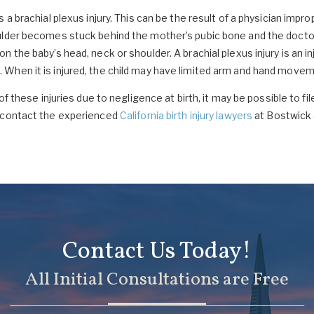
 a brachial plexus injury. This can be the result of a physician impr
ulder becomes stuck behind the mother’s pubic bone and the doctor 
 the baby’s head, neck or shoulder. A brachial plexus injury is an i
When it is injured, the child may have limited arm and hand moveme
of these injuries due to negligence at birth, it may be possible to fi
e contact the experienced
California birth injury lawyers
at Bostwick 
Contact Us Today!
All Initial Consultations are Free