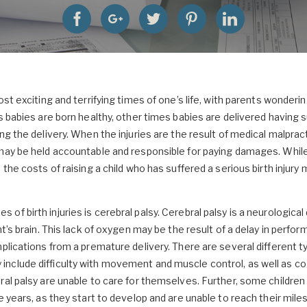
ost exciting and terrifying times of one’s life, with parents wonder
s babies are born healthy, other times babies are delivered having 
ng the delivery. When the injuries are the result of medical malpract
may be held accountable and responsible for paying damages. While 
 the costs of raising a child who has suffered a serious birth injury 
f birth injuries is cerebral palsy. Cerebral palsy is a neurologica
nt’s brain. This lack of oxygen may be the result of a delay in perfo
plications from a premature delivery. There are several different t
nclude difficulty with movement and muscle control, as well as co
ral palsy are unable to care for themselves. Further, some children 
e years, as they start to develop and are unable to reach their mile