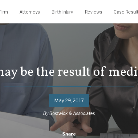
evin Thelen
rongful Death
Justin Powers
Firm
Attorneys
Birth Injury
Reviews
Case Resul
may be the result of med
May 29, 2017
By
Bostwick & Associates
Share