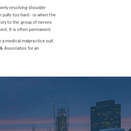
operly resolving shoulder
pulls too hard - or when the
njury to the group of nerves
nt. It is often permanent.
le a medical malpractice suit.
& Associates for an