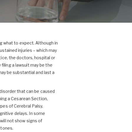
ing what to expect. Although in
sustained injuries – which may
ice, the doctors, hospital or
filing a lawsuit may be the
may be substantial and last a
l disorder that can be caused
rming a Cesarean Section,
ypes of Cerebral Palsy,
gnitive delays. In some
will not show signs of
stones.