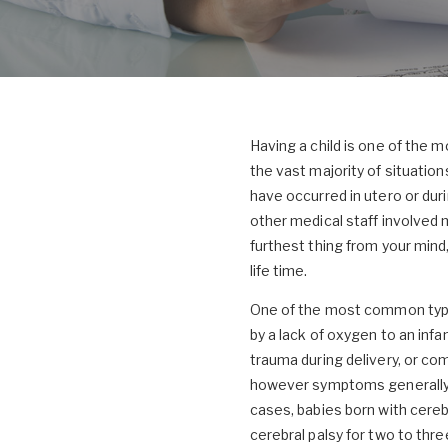
Having a child is one of the m
the vast majority of situation
have occurred in utero or duri
other medical staff involved 
furthest thing from your mind,
life time.
One of the most common types o
by a lack of oxygen to an infa
trauma during delivery, or com
however symptoms generally i
cases, babies born with cereb
cerebral palsy for two to thre