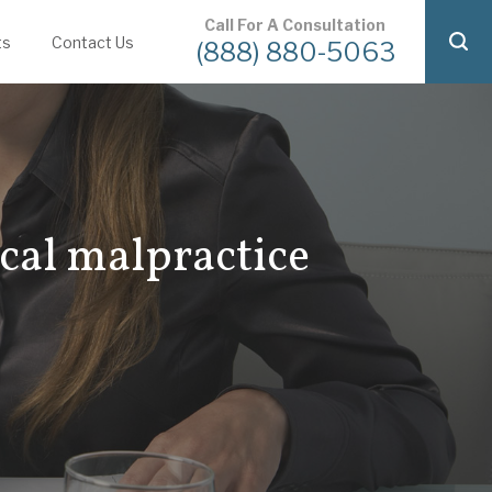
Call For A Consultation
ts
Contact Us
(888) 880-5063
ical malpractice