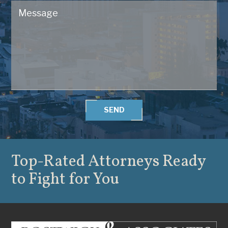
SEND
Top-Rated Attorneys
Ready
to Fight for You