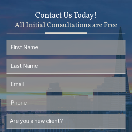
Contact Us Today!
All Initial Consultations are Free