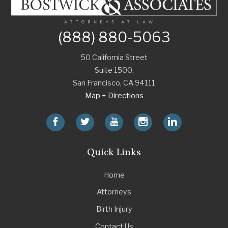
(888) 880-5063
50 California Street
Suite 1500,
San Francisco
,
CA
94111
Map + Directions
Quick Links
Home
Attorneys
Birth Injury
Contact Us