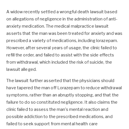
A widow recently settled a wrongful death lawsuit based
on allegations of negligence in the administration of anti-
anxiety medication. The medical malpractice lawsuit
asserts that the man was been treated for anxiety and was
prescribed a variety of medications, including lorazepam.
However, after several years of usage, the clinic failed to
refill the order, and failed to assist with the side effects
from withdrawal, which included the risk of suicide, the
lawsuit alleged.
The lawsuit further asserted that the physicians should
have tapered the man off Lorazepam to reduce withdrawal
symptoms, rather than an abruptly stopping, and that the
failure to do so constituted negligence. It also claims the
clinic failed to assess the man's mental reaction and
possible addiction to the prescribed medications, and
failed to seek support from mental health care