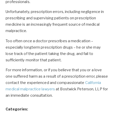
professionals.
Unfortunately, prescription errors, including negligence in
prescribing and supervising patients on prescription
medicine is an increasingly frequent source of medical
malpractice.
Too often once a doctor prescribes a medication –
especially longterm prescription drugs – he or she may
lose track of the patient taking the drug, and fail to
sufficiently monitor that patient.
For more information, or if you believe that you or a love
one suffered harm as a result of a prescription error, please
contact the experienced and compassionate
California
medical malpractice lawyers
at Bostwick Peterson, LLP for
an immediate consultation.
Categories: