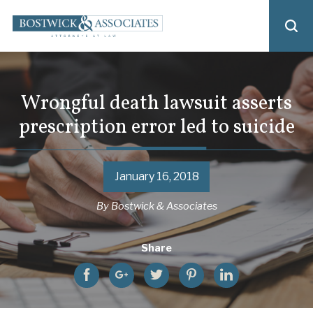
Wrongful death lawsuit asserts
prescription error led to suicide
January 16, 2018
By
Bostwick & Associates
Share