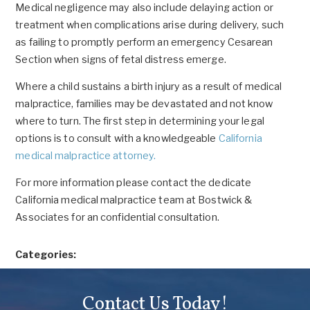
Medical negligence may also include delaying action or
treatment when complications arise during delivery, such
as failing to promptly perform an emergency Cesarean
Section when signs of fetal distress emerge.
Where a child sustains a birth injury as a result of medical
malpractice, families may be devastated and not know
where to turn. The first step in determining your legal
options is to consult with a knowledgeable
California
medical malpractice attorney.
For more information please contact the dedicate
California medical malpractice team at Bostwick &
Associates for an confidential consultation.
Categories:
Contact Us Today!