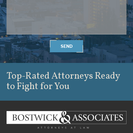
SEND
Top-Rated Attorneys
Ready
to Fight for You