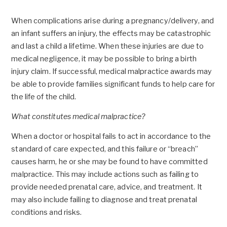
When complications arise during a pregnancy/delivery, and
an infant suffers an injury, the effects may be catastrophic
and last a child a lifetime. When these injuries are due to
medical negligence, it may be possible to bring a birth
injury claim. If successful, medical malpractice awards may
be able to provide families significant funds to help care for
the life of the child.
What constitutes medical malpractice?
When a doctor or hospital fails to act in accordance to the
standard of care expected, and this failure or “breach”
causes harm, he or she may be found to have committed
malpractice. This may include actions such as failing to
provide needed prenatal care, advice, and treatment. It
may also include failing to diagnose and treat prenatal
conditions and risks.