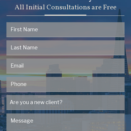
All Initial Consultations are Free