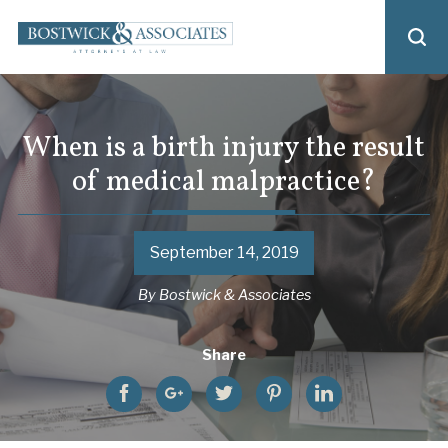
When is a birth injury the result
of medical malpractice?
September 14, 2019
By
Bostwick & Associates
Share