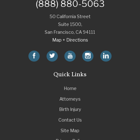
(888) 880-5063
50 California Street
Suite 1500,
San Francisco
,
CA
94111
Map + Directions
Quick Links
Home
Attorneys
Birth Injury
Contact Us
Site Map