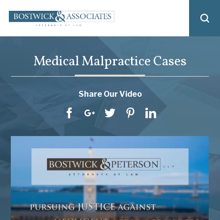
Medical Malpractice Cases
Share Our Video