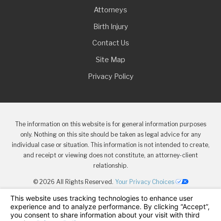
Attorneys
Birth Injury
Contact Us
Site Map
Privacy Policy
The information on this website is for general information purposes
only. Nothing on this site should be taken as legal advice for any
individual case or situation. This information is not intended to create,
and receipt or viewing does not constitute, an attorney-client
relationship.
© 2026 All Rights Reserved.
Your Privacy Choices