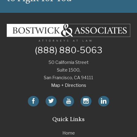
(888) 880-5063
50 California Street
Suite 1500,
San Francisco
,
CA
94111
Map + Directions
Quick Links
Home