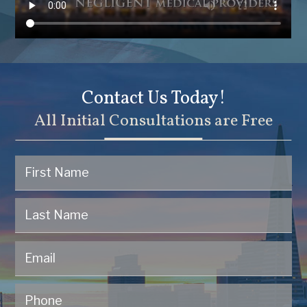
Contact Us Today!
All Initial Consultations are Free