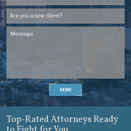
SEND
Top-Rated Attorneys
Ready
to Fight for You