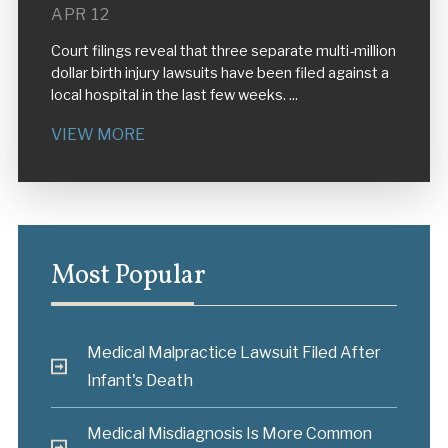
APR 12
Court filings reveal that three separate multi-million
dollar birth injury lawsuits have been filed against a
local hospital in the last few weeks. ...
VIEW MORE
Most Popular
Medical Malpractice Lawsuit Filed After
Infant's Death
Medical Misdiagnosis Is More Common