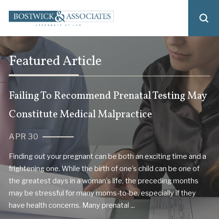
Featured Article
Failing To Recommend Prenatal Testing May
Constitute Medical Malpractice
APR 30
Finding out your pregnant can be both an exciting time and a
frightening one. While the birth of one’s child can be one of
the greatest days in a woman’s life, the preceding months
may be stressful for many moms-to-be, especially if they
have health concerns. Many prenatal ...