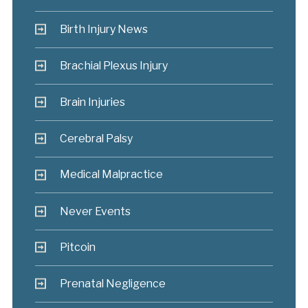
Birth Injury News
Brachial Plexus Injury
Brain Injuries
Cerebral Palsy
Medical Malpractice
Never Events
Pitcoin
Prenatal Negligence