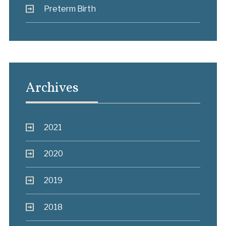
Preterm Birth
Archives
2021
2020
2019
2018