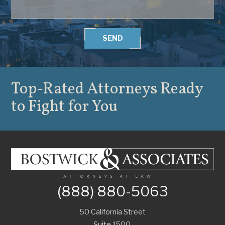
SEND
Top-Rated Attorneys
Ready
to Fight for You
(888) 880-5063
50 California Street
Suite 1500,