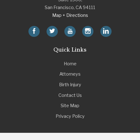
San Francisco
,
CA
94111
Map + Directions
Quick Links
Home
Attorneys
Birth Injury
Contact Us
Site Map
Privacy Policy