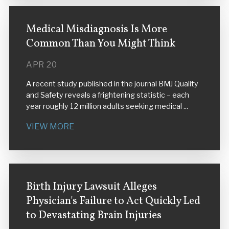
Medical Misdiagnosis Is More
Common Than You Might Think
APR 20
A recent study published in the journal BMJ Quality
and Safety reveals a frightening statistic – each
year roughly 12 million adults seeking medical ...
VIEW MORE
Birth Injury Lawsuit Alleges
Physician's Failure to Act Quickly Led
to Devastating Brain Injuries