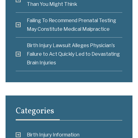
Than You Might Think
Failing To Recommend Prenatal Testing
May Constitute Medical Malpractice
Birth Injury Lawsuit Alleges Physician's
Failure to Act Quickly Led to Devastating
Brain Injuries
Categories
Birth Injury Information