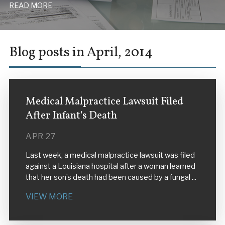
READ MORE
Blog posts in April, 2014
Medical Malpractice Lawsuit Filed
After Infant's Death
APR 27
Last week, a medical malpractice lawsuit was filed
against a Louisiana hospital after a woman learned
that her son’s death had been caused by a fungal ...
VIEW MORE