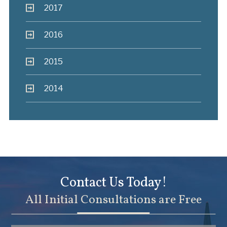
2017
2016
2015
2014
Contact Us Today!
All Initial Consultations are Free