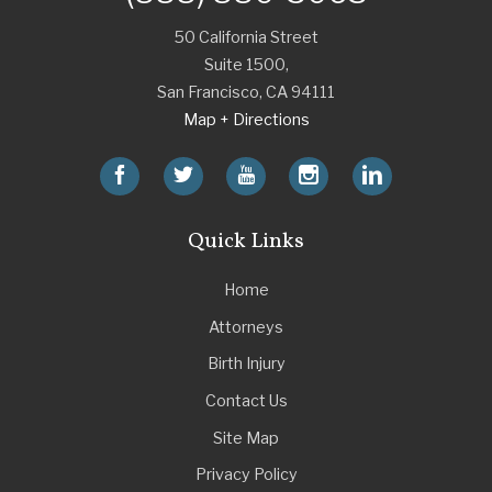
50 California Street
Suite 1500,
San Francisco
,
CA
94111
Map + Directions
Quick Links
Home
Attorneys
Birth Injury
Contact Us
Site Map
Privacy Policy