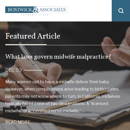
Featured Article
What laws govern midwife malpractice?
DEC 03
Many women opt to have a midwife deliver their baby.
However, when complications arise leading to birth injuries,
parents may not know where to turn. In California, midwives
typically fall into one of two designations: A “licensed
midwife” or a “certified nurse-midwife.” ...
READ MORE