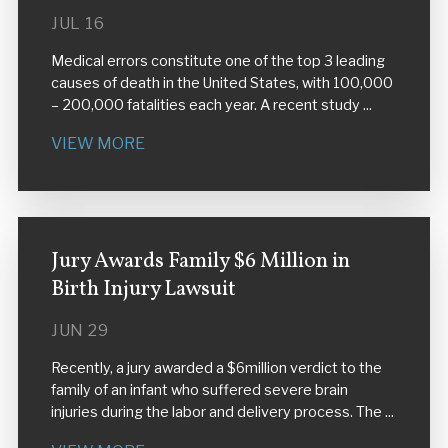
JUL 16
Medical errors constitute one of the top 3 leading
causes of death in the United States, with 100,000
– 200,000 fatalities each year. A recent study ...
VIEW MORE
Jury Awards Family $6 Million in
Birth Injury Lawsuit
JUN 29
Recently, a jury awarded a $6million verdict to the
family of an infant who suffered severe brain
injuries during the labor and delivery process. The ...