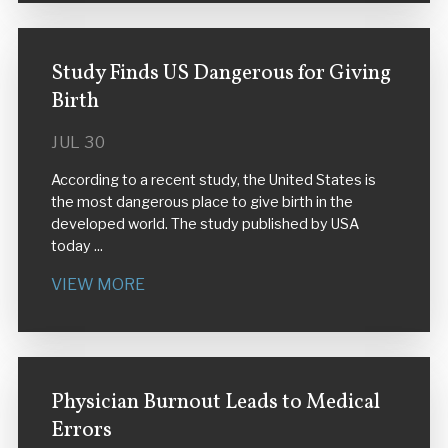
Study Finds US Dangerous for Giving
Birth
JUL 30
According to a recent study, the United States is
the most dangerous place to give birth in the
developed world. The study published by USA
today ...
VIEW MORE
Physician Burnout Leads to Medical
Errors