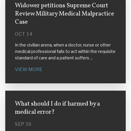
Widower petitions Supreme Court
Review Military Medical Malpractice
Case
OCT 14
In the civilian arena, when a doctor, nurse or other
medical professional fails to act within the requisite
standard of care and a patient suffers ...
VIEW MORE
What should I do if harmed by a
medical error?
SEP 16