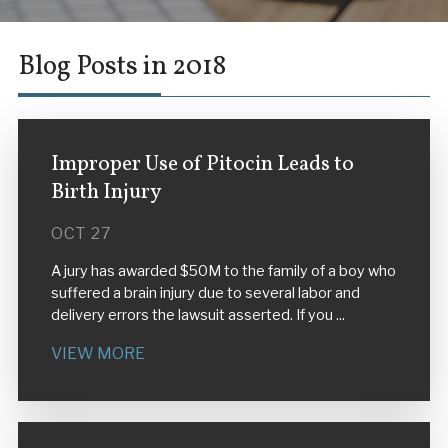
Blog Posts in 2018
Improper Use of Pitocin Leads to
Birth Injury
OCT 27
A jury has awarded $50M to the family of a boy who
suffered a brain injury due to several labor and
delivery errors the lawsuit asserted. If you ...
VIEW MORE