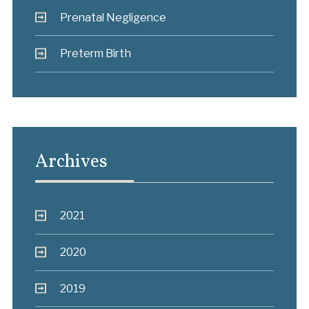
Prenatal Negligence
Preterm Birth
Archives
2021
2020
2019