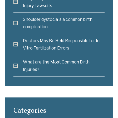
Injury Lawsuits
Shoulder dystocia is a common birth
complication
Doctors May Be Held Responsible for In
Vitro Fertilization Errors
What are the Most Common Birth
Injuries?
Categories