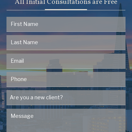
All Initial Consultations are Free