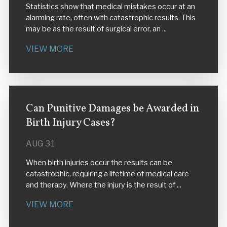
Statistics show that medical mistakes occur at an
alarming rate, often with catastrophic results. This
may be as the result of surgical error, an ...
VIEW MORE
Can Punitive Damages be Awarded in
Birth Injury Cases?
AUG 31
When birth injuries occur the results can be
catastrophic, requiring a lifetime of medical care
and therapy. Where the injury is the result of ...
VIEW MORE