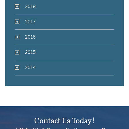
2018
2017
2016
2015
2014
Contact Us Today!