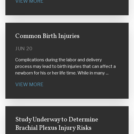
VIEW MORE
Common Birth Injuries
JUN 20
Complications during the labor and delivery
process may lead to birth injuries that can affect a
newborn for his or her life time. While in many ...
VIEW MORE
Study Underway to Determine
Brachial Plexus Injury Risks