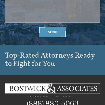
SEND
Top-Rated Attorneys
Ready
to Fight for You
(888) 880-5063