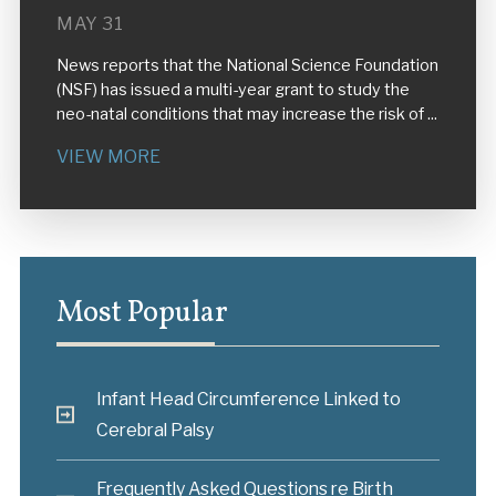
MAY 31
News reports that the National Science Foundation
(NSF) has issued a multi-year grant to study the
neo-natal conditions that may increase the risk of ...
VIEW MORE
Most Popular
Infant Head Circumference Linked to
Cerebral Palsy
Frequently Asked Questions re Birth