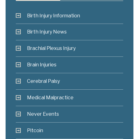
Birth Injury Information
Birth Injury News
Brachial Plexus Injury
Brain Injuries
Cerebral Palsy
Medical Malpractice
Never Events
Pitcoin