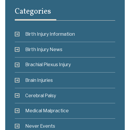
Categories
Birth Injury Information
Birth Injury News
Brachial Plexus Injury
Brain Injuries
Cerebral Palsy
Medical Malpractice
Never Events