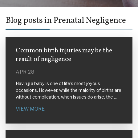
Blog posts in Prenatal Negligence
Common birth injuries may be the
result of negligence
APR 28
Having a baby is one of life’s most joyous
occasions. However, while the majority of births are
without complication, when issues do arise, the ...
VIEW MORE