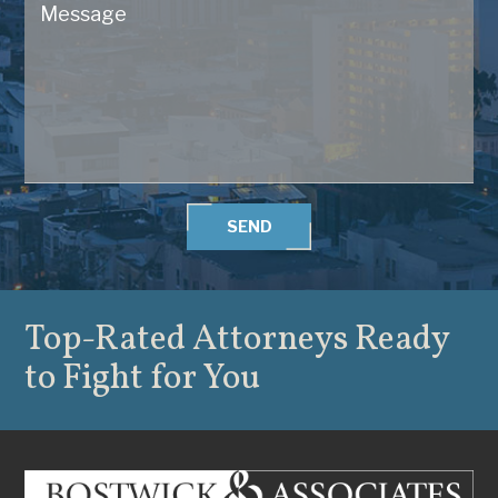
SEND
Top-Rated Attorneys
Ready
to Fight for You