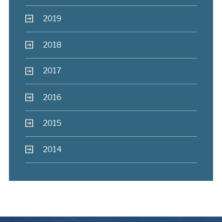
2019
2018
2017
2016
2015
2014