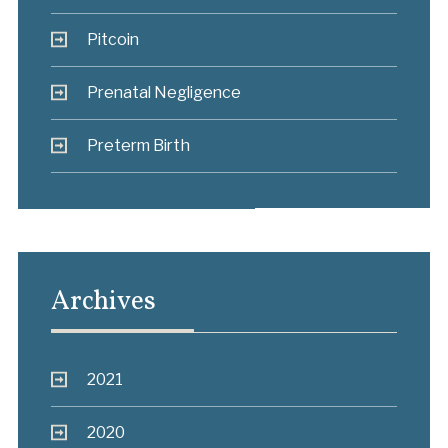
Pitcoin
Prenatal Negligence
Preterm Birth
Archives
2021
2020