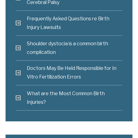
Cerebral Palsy
Frequently Asked Questions re Birth
Injury Lawsuits
Shoulder dystocia is a common birth
complication
Doctors May Be Held Responsible for In
Vitro Fertilization Errors
What are the Most Common Birth
Injuries?