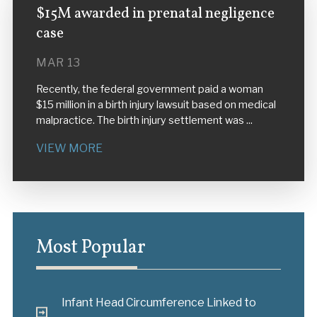
$15M awarded in prenatal negligence
case
MAR 13
Recently, the federal government paid a woman
$15 million in a birth injury lawsuit based on medical
malpractice. The birth injury settlement was ...
VIEW MORE
Most Popular
Infant Head Circumference Linked to