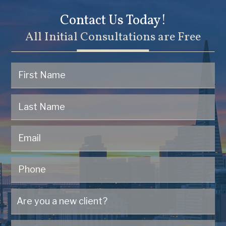
Contact Us Today!
All Initial Consultations are Free