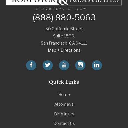
(888) 880-5063
50 California Street
Suite 1500,
San Francisco
,
CA
94111
Map + Directions
Quick Links
Home
Attorneys
Birth Injury
Contact Us