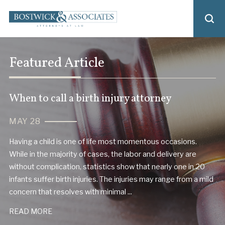
Featured Article
When to call a birth injury attorney
MAY 28
Having a child is one of life most momentous occasions.
While in the majority of cases, the labor and delivery are
without complication, statistics show that nearly one in 20
infants suffer birth injuries. The injuries may range from a mild
concern that resolves with minimal ...
READ MORE