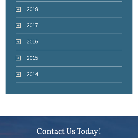
2018
2017
2016
2015
2014
Contact Us Today!