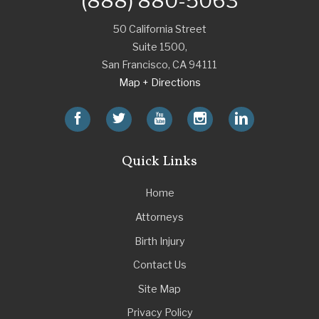
(888) 880-5063
50 California Street
Suite 1500,
San Francisco
,
CA
94111
Map + Directions
Quick Links
Home
Attorneys
Birth Injury
Contact Us
Site Map
Privacy Policy