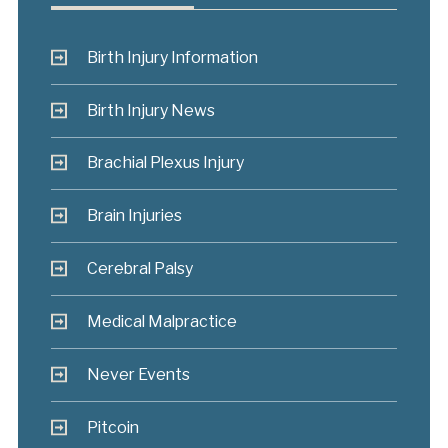
Birth Injury Information
Birth Injury News
Brachial Plexus Injury
Brain Injuries
Cerebral Palsy
Medical Malpractice
Never Events
Pitcoin