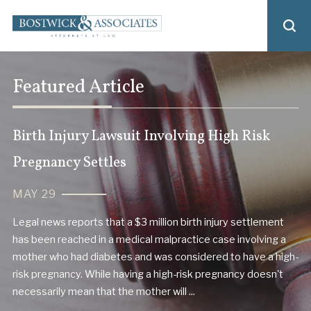
Featured Article
Birth Injury Lawsuit Involving High Risk
Pregnancy Settles
MAY 29
Legal news reports that a $3 million birth injury settlement
has been reached in a medical malpractice case involving a
mother who had diabetes and was considered to have a high-
risk pregnancy. While having a high-risk pregnancy doesn't
necessarily mean that the mother will ...