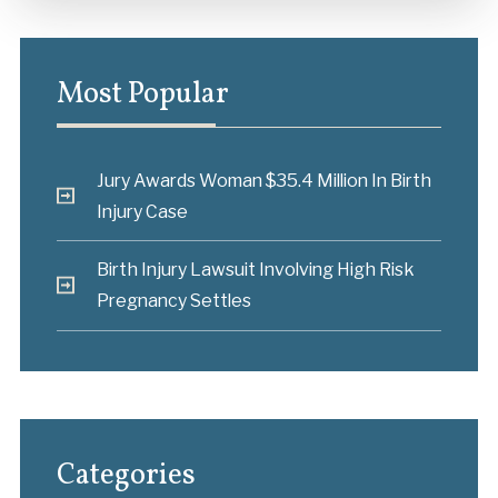
Most Popular
Jury Awards Woman $35.4 Million In Birth
Injury Case
Birth Injury Lawsuit Involving High Risk
Pregnancy Settles
Categories