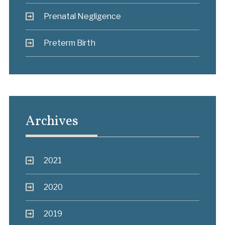
Prenatal Negligence
Preterm Birth
Archives
2021
2020
2019