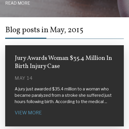
READ MORE
Blog posts in May, 2015
Jury Awards Woman $35.4 Million In
Birth Injury Case
MAY 14
A jury just awarded $35.4 million to a woman who
became paralyzed from a stroke she suffered just
hours following birth. According to the medical ...
VIEW MORE