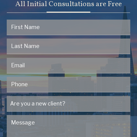
All Initial Consultations are Free