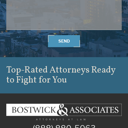
SEND
Top-Rated Attorneys
Ready
to Fight for You