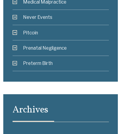
Medical Malpractice
Never Events
Pitcoin
Prenatal Negligence
Preterm Birth
Archives