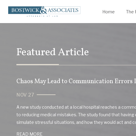
James Bostwick
Statute of Limitations
K
W
Home
The 
Featured Article
Chaos May Lead to Communication Errors I
NOV 27
A new study conducted at a local hospital reaches a com
to reducing medical mistakes. The study found that having 
simulate stressful situations, and how they would act and 
READ MORE