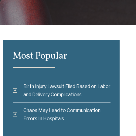
Most Popular
Birth Injury Lawsuit Filed Based on Labor
and Delivery Complications
Chaos May Lead to Communication
Errors In Hospitals