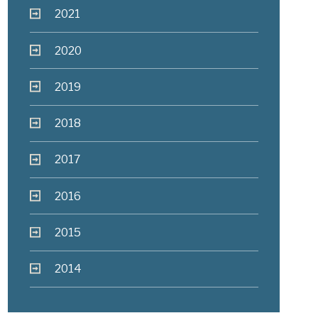
2021
2020
2019
2018
2017
2016
2015
2014