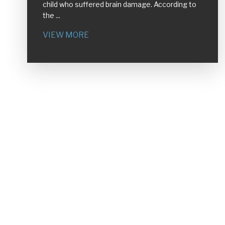
child who suffered brain damage. According to
the ...
VIEW MORE