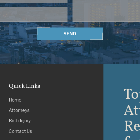
SEND
Quick Links
To
Home
At
Attorneys
Re
Birth Injury
Contact Us