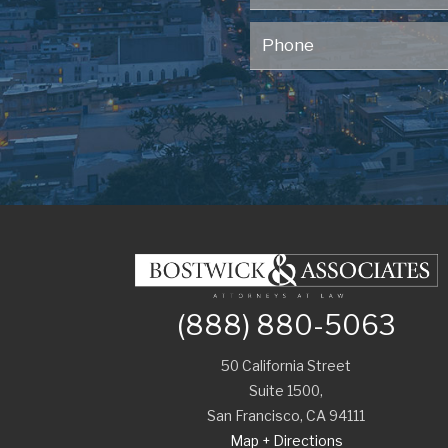
(888) 880-5063
50 California Street
Suite 1500,
San Francisco
,
CA
94111
Map + Directions