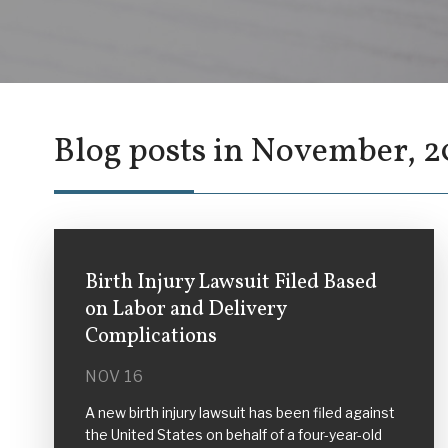
Blog posts in November, 2
Birth Injury Lawsuit Filed Based
on Labor and Delivery
Complications
NOV 16
A new birth injury lawsuit has been filed against
the United States on behalf of a four-year-old