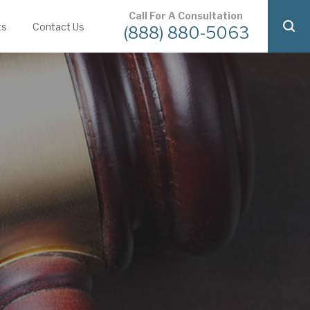
Call For A Consultation
ts
Contact Us
(888) 880-5063