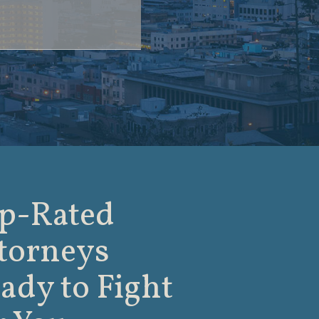
p-Rated
torneys
ady to Fight