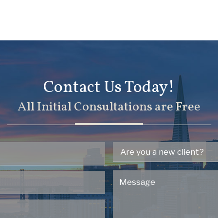
Contact Us Today!
All Initial Consultations are Free