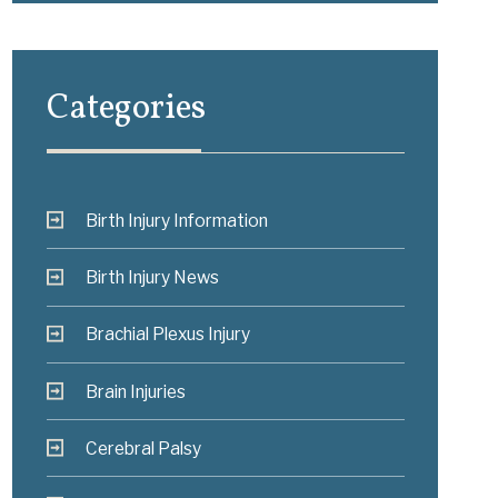
Categories
Birth Injury Information
Birth Injury News
Brachial Plexus Injury
Brain Injuries
Cerebral Palsy