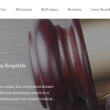
evin Thelen
rongful Death
Justin Powers
Firm
Attorneys
Birth Injury
Reviews
Case Resul
n Hospitals
mon-sense, but overlooked answer
doctors and nurses practice or
communicate can reduce medical ...