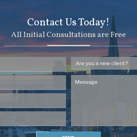
Contact Us Today!
All Initial Consultations are Free