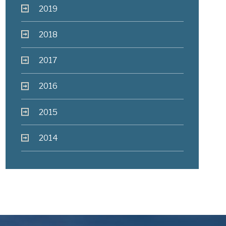
2019
2018
2017
2016
2015
2014