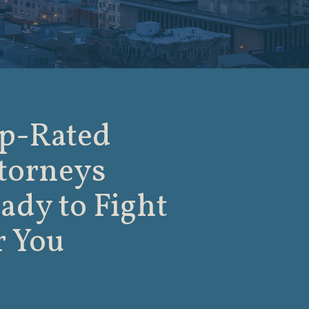
p-Rated
torneys
ady to Fight
r You