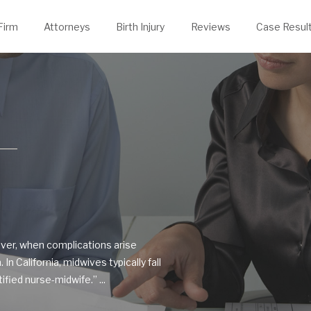
evin Thelen
rongful Death
Justin Powers
Firm
Attorneys
Birth Injury
Reviews
Case Resul
ver, when complications arise
In California, midwives typically fall
fied nurse-midwife.” ...