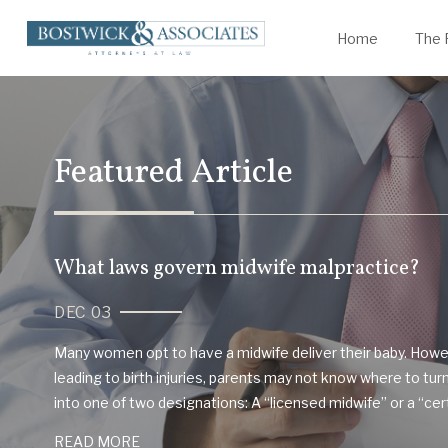
James Bostwick
Statute of Limitations
K
W
Home
The 
Featured Article
What laws govern midwife malpractice?
DEC 03
Many women opt to have a midwife deliver their baby. Howe
leading to birth injuries, parents may not know where to turn. 
into one of two designations: A “licensed midwife” or a “certi
READ MORE