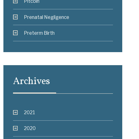
Pitcoin
Prenatal Negligence
Preterm Birth
Archives
2021
2020