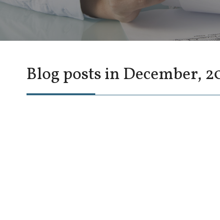
Blog posts in December, 2