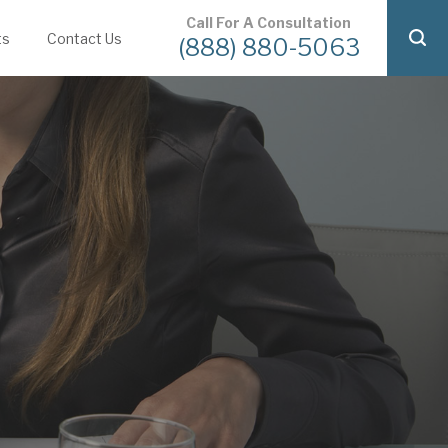
Call For A Consultation
ts
Contact Us
(888) 880-5063