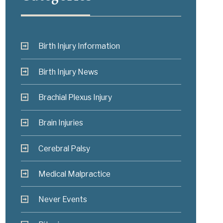
Birth Injury Information
Birth Injury News
Brachial Plexus Injury
Brain Injuries
Cerebral Palsy
Medical Malpractice
Never Events