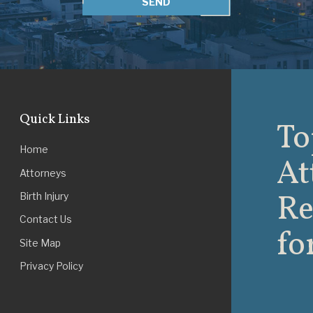
SEND
Quick Links
To
Home
At
Attorneys
Re
Birth Injury
Contact Us
fo
Site Map
Privacy Policy