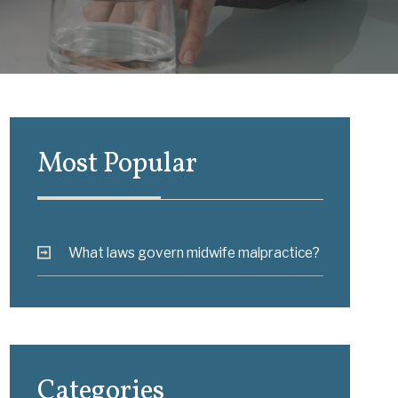
Most Popular
What laws govern midwife malpractice?
Categories