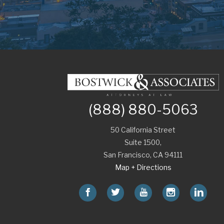
(888) 880-5063
50 California Street
Suite 1500,
San Francisco
,
CA
94111
Map + Directions