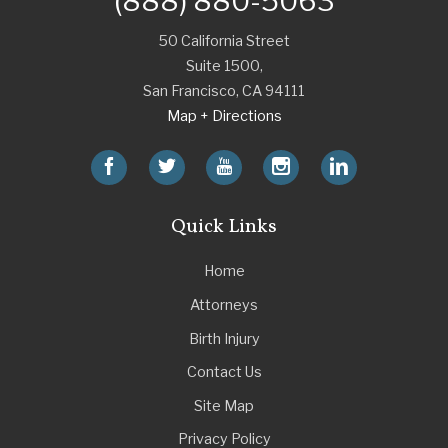
(888) 880-5063
50 California Street
Suite 1500,
San Francisco
,
CA
94111
Map + Directions
Quick Links
Home
Attorneys
Birth Injury
Contact Us
Site Map
Privacy Policy