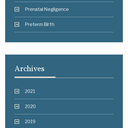
Prenatal Negligence
Preterm Birth
Archives
2021
2020
2019