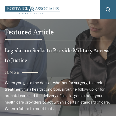
Featured Article
Legislation Seeks to Provide Military Access
to Justice
JUN 28
When you go to the doctor, whether for surgery, to seek
treatment for a health condition, a routine follow-up, or for
prenatal care and the delivery of a child, you expect your
health care providers to act within a certain standard of care.
When a failure to meet that ...