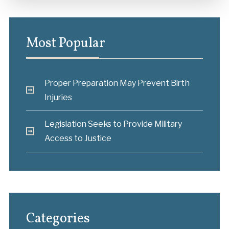
Most Popular
Proper Preparation May Prevent Birth
Injuries
Legislation Seeks to Provide Military
Access to Justice
Categories