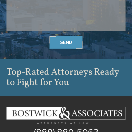
SEND
Top-Rated Attorneys
Ready
to Fight for You