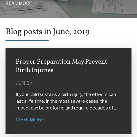
READ MORE
Blog posts in June, 2019
Proper Preparation May Prevent
Birth Injuries
JUN 17
If your child sustains a birth injury, the effects can
last a life time. In the most severe cases, the
impact can be profound and require decades of ...
VIEW MORE