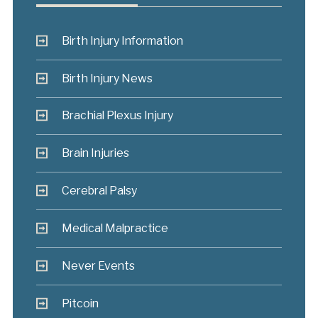
Birth Injury Information
Birth Injury News
Brachial Plexus Injury
Brain Injuries
Cerebral Palsy
Medical Malpractice
Never Events
Pitcoin