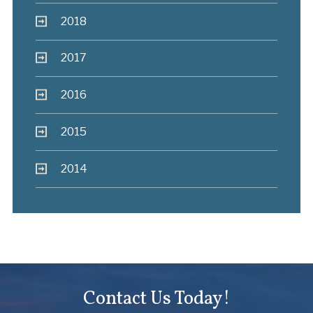
2018
2017
2016
2015
2014
Contact Us Today!