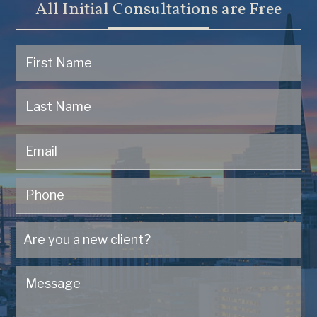
All Initial Consultations are Free