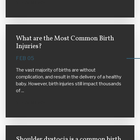
VIEW MORE
What are the Most Common Birth
Injuries?
FEB 05
The vast majority of births are without
complication, and result in the delivery of a healthy
baby. However, birth injuries still impact thousands
of ...
VIEW MORE
Shoulder dystocia is a common birth