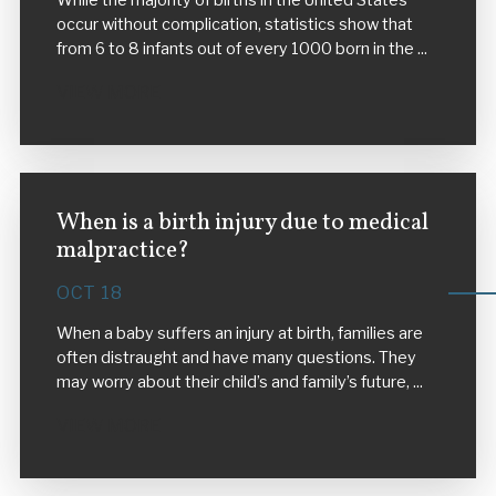
While the majority of births in the United States
occur without complication, statistics show that
from 6 to 8 infants out of every 1000 born in the ...
VIEW MORE
When is a birth injury due to medical
malpractice?
OCT 18
When a baby suffers an injury at birth, families are
often distraught and have many questions. They
may worry about their child’s and family’s future, ...
VIEW MORE