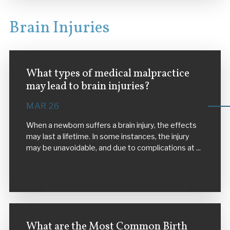
Brain Injuries
What types of medical malpractice
may lead to brain injuries?
MAR 26
When a newborn suffers a brain injury, the effects
may last a lifetime. In some instances, the injury
may be unavoidable, and due to complications at ...
VIEW MORE
What are the Most Common Birth