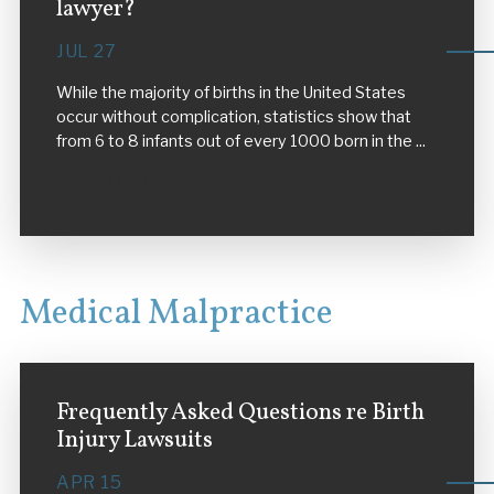
lawyer?
JUL 27
While the majority of births in the United States
occur without complication, statistics show that
from 6 to 8 infants out of every 1000 born in the ...
VIEW MORE
Medical Malpractice
Frequently Asked Questions re Birth
Injury Lawsuits
APR 15