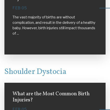
FEB 05
The vast majority of births are without
complication, and result in the delivery of a healthy
baby. However, birth injuries still impact thousands
of ...
VIEW MORE
Shoulder Dystocia
What are the Most Common Birth
Injuries?
FEB 05