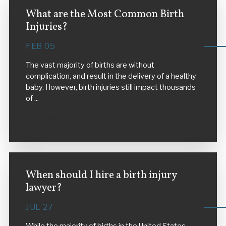
What are the Most Common Birth
Injuries?
FEB 05
The vast majority of births are without
complication, and result in the delivery of a healthy
baby. However, birth injuries still impact thousands
of ...
VIEW MORE
When should I hire a birth injury
lawyer?
JUL 27