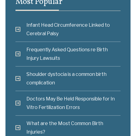
Most Popular
Infant Head Circumference Linked to
Cerebral Palsy
Frequently Asked Questions re Birth
Injury Lawsuits
Shoulder dystocia is a common birth
complication
Doctors May Be Held Responsible for In
Vitro Fertilization Errors
What are the Most Common Birth
Injuries?