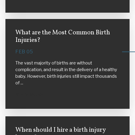
What are the Most Common Birth
Injuries?
FEB 05
The vast majority of births are without
complication, and result in the delivery of a healthy
baby. However, birth injuries still impact thousands
of ...
VIEW MORE
When should I hire a birth injury