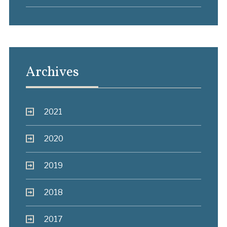
Archives
2021
2020
2019
2018
2017