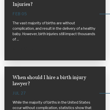
Injuries?
FEB 05
The vast majority of births are without
complication, and result in the delivery of a healthy
baby. However, birth injuries still impact thousands
of ...
VIEW MORE
When should I hire a birth injury
lawyer?
JUL 27
While the majority of births in the United States
occur without complication, statistics show that