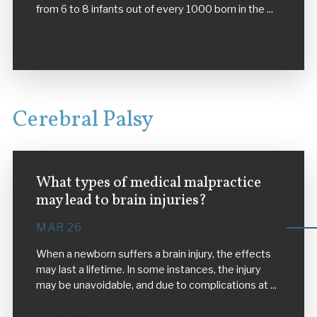
from 6 to 8 infants out of every 1000 born in the ...
VIEW MORE
Cerebral Palsy
What types of medical malpractice
may lead to brain injuries?
MAR 26
When a newborn suffers a brain injury, the effects
may last a lifetime. In some instances, the injury
may be unavoidable, and due to complications at ...
VIEW MORE