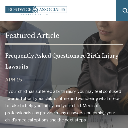
Featured Article
Frequently Asked Questions re Birth Injury
Lawsuits
APR 15
If your child has suffered a birth injury, you may feel confused
- worried about your child’s future and wondering what steps
to take to help you family and your child. Medical
professionals can provide many answers concerning your
child’s medical options and the next steps ...