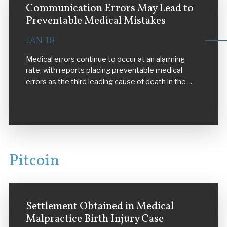
Communication Errors May Lead to
Preventable Medical Mistakes
JAN 18
Medical errors continue to occur at an alarming
rate, with reports placing preventable medical
errors as the third leading cause of death in the ...
VIEW MORE
Pitcoin
Settlement Obtained in Medical
Malpractice Birth Injury Case