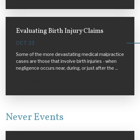
Evaluating Birth Injury Claims
OCT 23
Some of the more devastating medical malpractice
cases are those that involve birth injuries - when
negligence occurs near, during, or just after the ...
VIEW MORE
Never Events