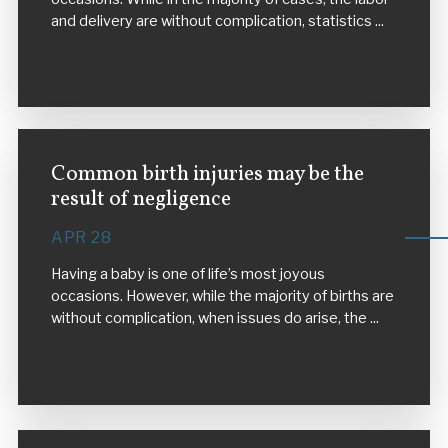
and delivery are without complication, statistics ...
VIEW MORE
Common birth injuries may be the
result of negligence
APR 28
Having a baby is one of life’s most joyous
occasions. However, while the majority of births are
without complication, when issues do arise, the ...
VIEW MORE