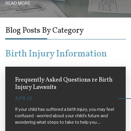
READ MORE
Blog Posts By Category
Birth Injury Information
Frequently Asked Questions re Birth
Injury Lawsuits
APR 15
If your child has suffered a birth injury, you may feel
confused - worried about your child’s future and
wondering what steps to take to help you ...