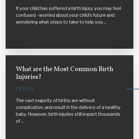
If your child has suffered a birth injury, you may feel
confused - worried about your child’s future and
wondering what steps to take to help you ...
VIEW MORE
What are the Most Common Birth
Injuries?
FEB 05
The vast majority of births are without
complication, and result in the delivery of a healthy
baby. However, birth injuries still impact thousands
of ...
VIEW MORE