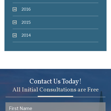
2016
2015
2014
Contact Us Today!
All Initial Consultations are Free