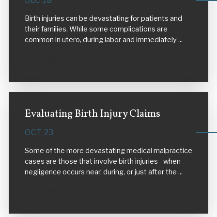
DEC 18
Birth injuries can be devastating for patients and
their families. While some complications are
common in utero, during labor and immediately ...
VIEW MORE
Evaluating Birth Injury Claims
OCT 23
Some of the more devastating medical malpractice
cases are those that involve birth injuries - when
negligence occurs near, during, or just after the ...
VIEW MORE