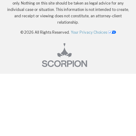
only. Nothing on this site should be taken as legal advice for any
individual case or situation. This information is not intended to create,
and receipt or viewing does not constitute, an attorney-client
relationship.
© 2026 All Rights Reserved.
Your Privacy Choices