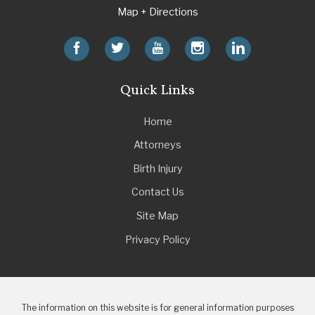
Map + Directions
Quick Links
Home
Attorneys
Birth Injury
Contact Us
Site Map
Privacy Policy
The information on this website is for general information purposes