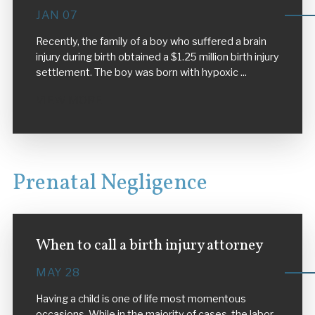
JAN 07
Recently, the family of a boy who suffered a brain
injury during birth obtained a $1.25 million birth injury
settlement. The boy was born with hypoxic ...
VIEW MORE
Prenatal Negligence
When to call a birth injury attorney
MAY 28
Having a child is one of life most momentous
occasions. While in the majority of cases, the labor