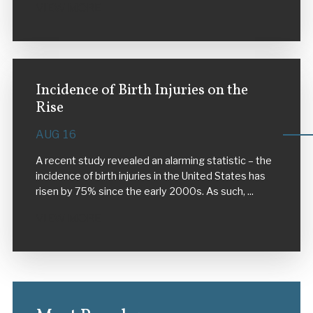
VIEW MORE
Incidence of Birth Injuries on the
Rise
AUG 16
A recent study revealed an alarming statistic – the
incidence of birth injuries in the United States has
risen by 75% since the early 2000s. As such, ...
VIEW MORE