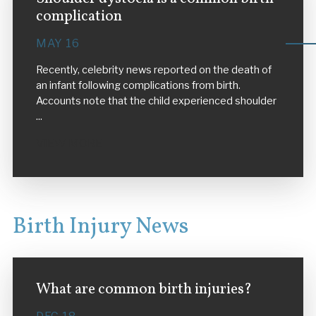
complication
MAY 16
Recently, celebrity news reported on the death of
an infant following complications from birth.
Accounts note that the child experienced shoulder
...
VIEW MORE
Birth Injury News
What are common birth injuries?