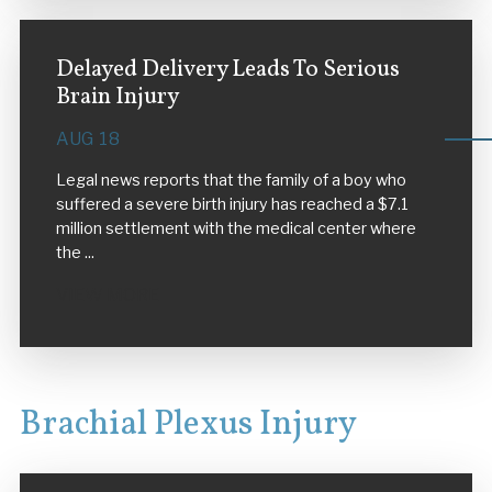
Delayed Delivery Leads To Serious
Brain Injury
AUG 18
Legal news reports that the family of a boy who
suffered a severe birth injury has reached a $7.1
million settlement with the medical center where
the ...
VIEW MORE
Brachial Plexus Injury