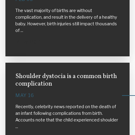
The vast majority of births are without
complication, and result in the delivery of a healthy
baby. However, birth injuries still impact thousands
of ...
VIEW MORE
Shoulder dystocia is a common birth
complication
MAY 16
Recently, celebrity news reported on the death of
an infant following complications from birth.
Accounts note that the child experienced shoulder
...