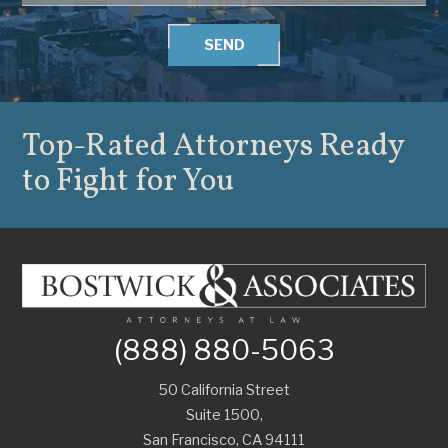
SEND
Top-Rated Attorneys
Ready
to Fight for You
(888) 880-5063
50 California Street
Suite 1500,
San Francisco
,
CA
94111