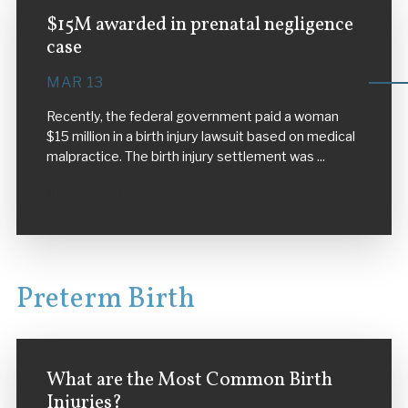
$15M awarded in prenatal negligence
case
MAR 13
Recently, the federal government paid a woman
$15 million in a birth injury lawsuit based on medical
malpractice. The birth injury settlement was ...
VIEW MORE
Preterm Birth
What are the Most Common Birth
Injuries?